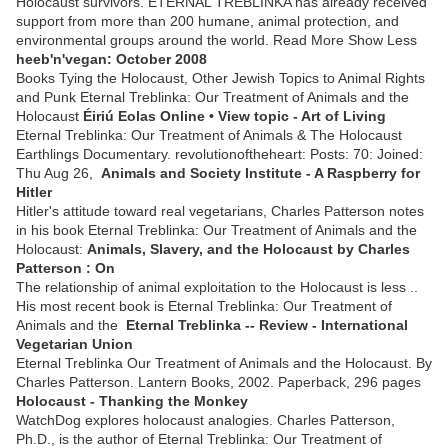
Holocaust survivors. ETERNAL TREBLINKA has already received
support from more than 200 humane, animal protection, and
environmental groups around the world. Read More Show Less
heeb'n'vegan: October 2008
Books Tying the Holocaust, Other Jewish Topics to Animal Rights
and Punk Eternal Treblinka: Our Treatment of Animals and the
Holocaust
Éiriú Eolas Online • View topic - Art of Living
Eternal Treblinka: Our Treatment of Animals & The Holocaust
Earthlings Documentary. revolutionoftheheart: Posts: 70: Joined:
Thu Aug 26,
Animals and Society Institute - A Raspberry for
Hitler
Hitler's attitude toward real vegetarians, Charles Patterson notes
in his book Eternal Treblinka: Our Treatment of Animals and the
Holocaust:
Animals, Slavery, and the Holocaust by Charles
Patterson : On
The relationship of animal exploitation to the Holocaust is less ..
His most recent book is Eternal Treblinka: Our Treatment of
Animals and the
Eternal Treblinka -- Review - International
Vegetarian Union
Eternal Treblinka Our Treatment of Animals and the Holocaust. By
Charles Patterson. Lantern Books, 2002. Paperback, 296 pages
Holocaust - Thanking the Monkey
WatchDog explores holocaust analogies. Charles Patterson,
Ph.D., is the author of Eternal Treblinka: Our Treatment of