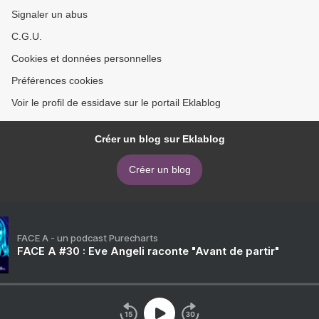
Signaler un abus
C.G.U.
Cookies et données personnelles
Préférences cookies
Voir le profil de essidave sur le portail Eklablog
Créer un blog sur Eklablog
Créer un blog
FACE A - un podcast Purecharts
FACE A #30 : Eve Angeli raconte "Avant de partir"