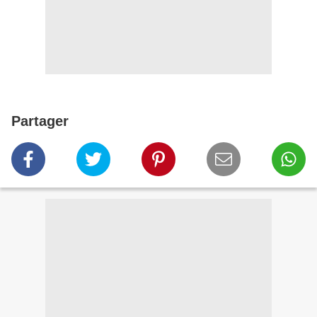
Partager