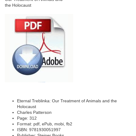
Eternal Treblinka: Our Treatment of Animals and the
Holocaust
Charles Patterson
Page: 312
Format: pdf, ePub, mobi, fb2
ISBN: 9781930051997
Publisher: Steiner Books