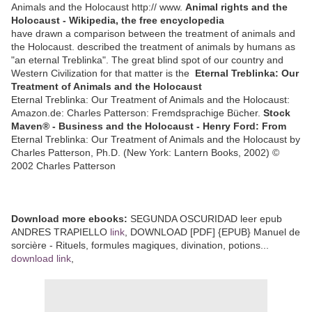
Animals and the Holocaust http:// www.
Animal rights and the
Holocaust - Wikipedia, the free encyclopedia
have drawn a comparison between the treatment of animals and
the Holocaust. described the treatment of animals by humans as
"an eternal Treblinka". The great blind spot of our country and
Western Civilization for that matter is the
Eternal Treblinka: Our
Treatment of Animals and the Holocaust
Eternal Treblinka: Our Treatment of Animals and the Holocaust:
Amazon.de: Charles Patterson: Fremdsprachige Bücher.
Stock
Maven® - Business and the Holocaust - Henry Ford: From
Eternal Treblinka: Our Treatment of Animals and the Holocaust by
Charles Patterson, Ph.D. (New York: Lantern Books, 2002) ©
2002 Charles Patterson
Download more ebooks:
SEGUNDA OSCURIDAD leer epub
ANDRES TRAPIELLO
link
, DOWNLOAD [PDF] {EPUB} Manuel de
sorcière - Rituels, formules magiques, divination, potions...
download link
,