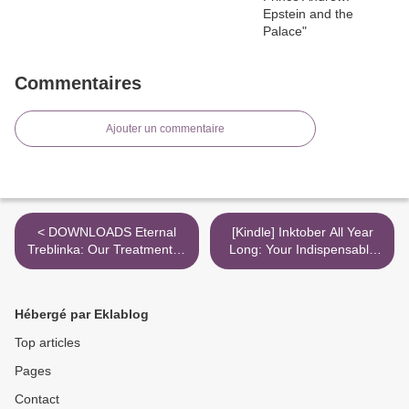
Commentaires
Ajouter un commentaire
< DOWNLOADS Eternal
[Kindle] Inktober All Year
Treblinka: Our Treatment of
Long: Your Indispensable
Animals and the Holocaust
Guide to Drawing with Ink
download >
Hébergé par Eklablog
Top articles
Pages
Contact