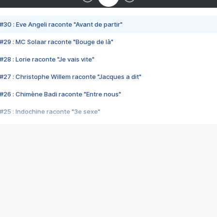
#30 : Eve Angeli raconte "Avant de partir"
#29 : MC Solaar raconte "Bouge de là"
28 : Lorie raconte "Je vais vite"
#27 : Christophe Willem raconte "Jacques a dit"
#26 : Chimène Badi raconte "Entre nous"
#25 : Indochine raconte "3e sexe"
#24 : Zaho raconte "C'est chelou"
#23 : Patrick Bruel raconte "Au café des délices"
#22 : Kyo raconte "Le chemin"
#21 : Nolwenn Leroy raconte "Cassé"
#20 : Patrick Hernandez raconte "Born to be alive"
#19 : Lorie raconte "Près de moi"