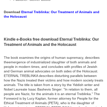
Download
Eternal Treblinka: Our Treatment of Animals and
the Holocaust
Kindle e-Books free download Eternal Treblinka: Our
Treatment of Animals and the Holocaust
The book examines the origins of human supremacy, describes
theemergence of industrialized slaughter of both animals and
people in modern times, and concludes with profiles of Jewish
and German animal advocates on both sides of the Holocaust.
ETERNAL TREBLINKA describes disturbing parallels between
how the Nazis treated their victims and how modern society treats
animals. The title is taken from a story by the Yiddish writer and
Nobel Laureate Isaac Bashevis Singer: "In relation to them, all
people are Nazis; for the animals it is an eternal Treblinka." The
Foreword is by Lucy Kaplan, former attorney for People for the
Ethical Treatment of Animals (PETA), who is the daughter of