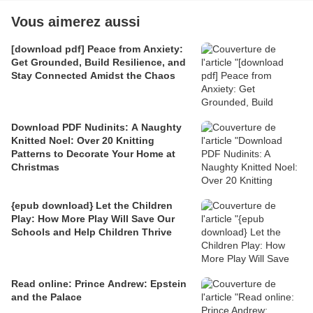
Vous aimerez aussi
[download pdf] Peace from Anxiety:
Get Grounded, Build Resilience, and
Stay Connected Amidst the Chaos
Download PDF Nudinits: A Naughty
Knitted Noel: Over 20 Knitting
Patterns to Decorate Your Home at
Christmas
{epub download} Let the Children
Play: How More Play Will Save Our
Schools and Help Children Thrive
Read online: Prince Andrew: Epstein
and the Palace