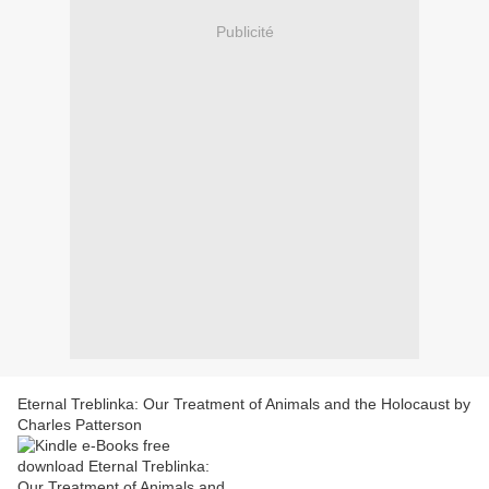
Publicité
Eternal Treblinka: Our Treatment of Animals and the Holocaust by
Charles Patterson