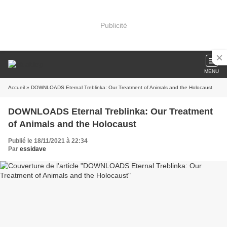
Publicité
MENU
Accueil
» DOWNLOADS Eternal Treblinka: Our Treatment of Animals and the Holocaust
DOWNLOADS Eternal Treblinka: Our Treatment
of Animals and the Holocaust
Publié le 18/11/2021 à 22:34
Par
essidave