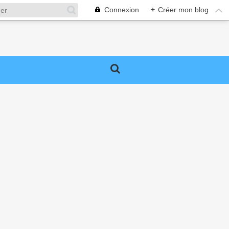
Connexion
+
Créer mon blog