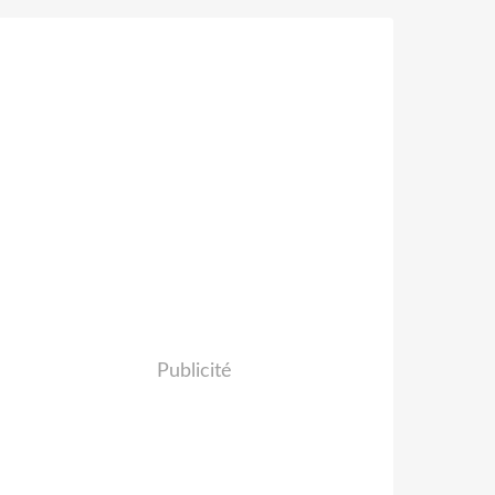
Publicité