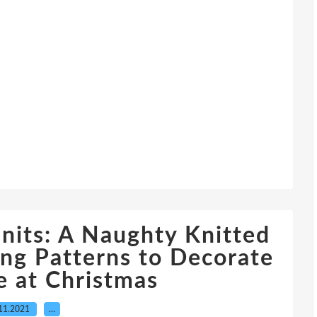
its: A Naughty Knitted
ing Patterns to Decorate
 at Christmas
11.2021
…