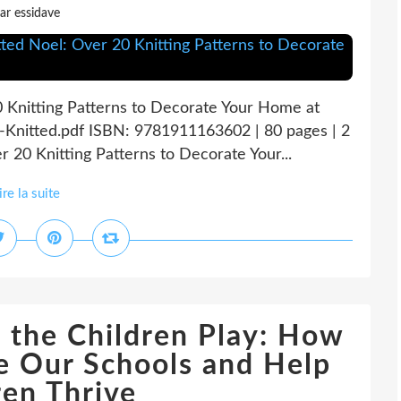
ar essidave
0 Knitting Patterns to Decorate Your Home at
-Knitted.pdf ISBN: 9781911163602 | 80 pages | 2
 20 Knitting Patterns to Decorate Your...
ire la suite
 the Children Play: How
e Our Schools and Help
ren Thrive