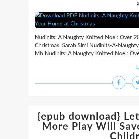
P
Nudinits: A Naughty Knitted Noel: Over 2
Christmas. Sarah Simi Nudinits-A-Naughty
Mb Nudinits: A Naughty Knitted Noel: Over
L
{epub download} Let
More Play Will Sav
Child