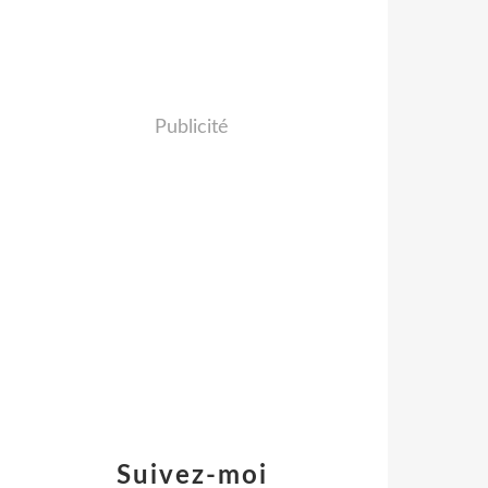
Publicité
Suivez-moi