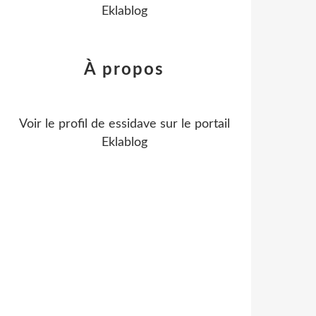
Eklablog
À propos
Voir le profil de
essidave
sur le portail
Eklablog