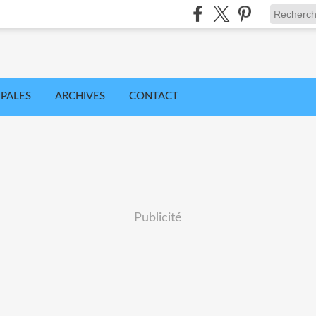
IPALES
ARCHIVES
CONTACT
Publicité