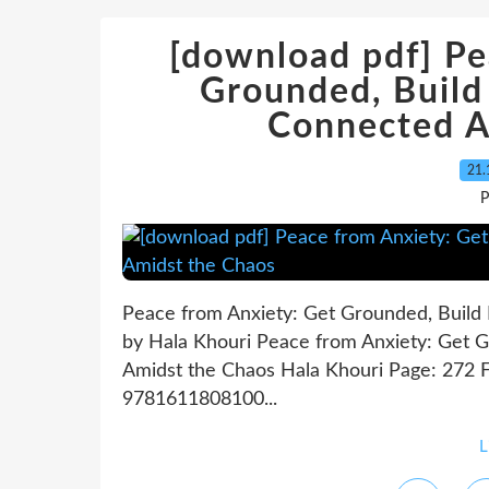
[download pdf] Pe
Grounded, Build 
Connected A
21.
P
Peace from Anxiety: Get Grounded, Build 
by Hala Khouri Peace from Anxiety: Get G
Amidst the Chaos Hala Khouri Page: 272 F
9781611808100...
L