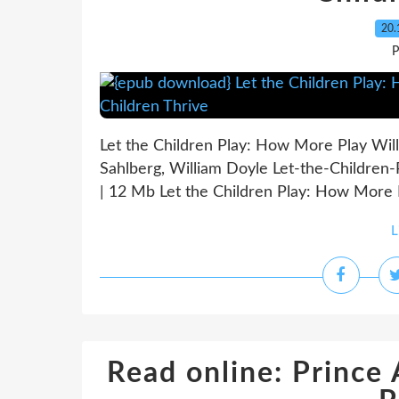
20.
P
Let the Children Play: How More Play Will
Sahlberg, William Doyle Let-the-Childre
| 12 Mb Let the Children Play: How More P
L
Read online: Prince