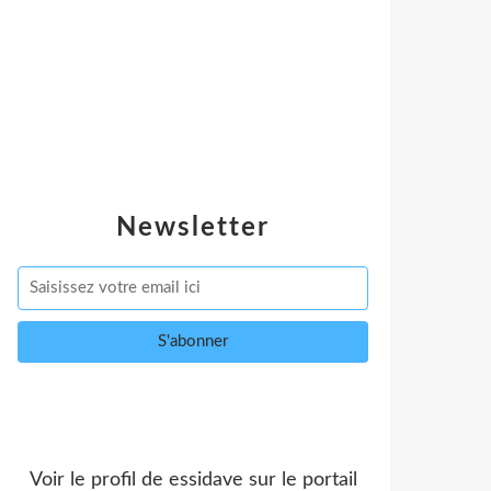
Newsletter
Voir le profil de
essidave
sur le portail