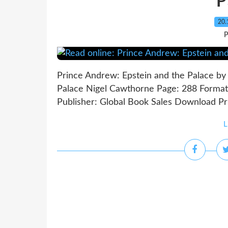
P
20.
P
Prince Andrew: Epstein and the Palace by
Palace Nigel Cawthorne Page: 288 Format
Publisher: Global Book Sales Download Pri
L