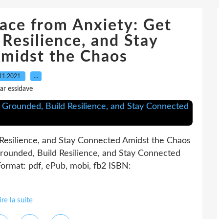
ace from Anxiety: Get
Resilience, and Stay
midst the Chaos
11.2021
…
ar essidave
Resilience, and Stay Connected Amidst the Chaos
rounded, Build Resilience, and Stay Connected
ormat: pdf, ePub, mobi, fb2 ISBN:
ire la suite