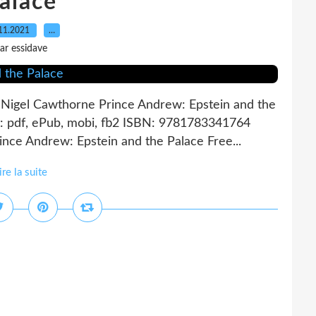
alace
11.2021
…
ar essidave
 Nigel Cawthorne Prince Andrew: Epstein and the
: pdf, ePub, mobi, fb2 ISBN: 9781783341764
nce Andrew: Epstein and the Palace Free...
ire la suite