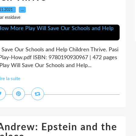
11.2021
…
ar essidave
 Save Our Schools and Help Children Thrive. Pasi
n-Play-How.pdf ISBN: 9780190930967 | 472 pages
lay Will Save Our Schools and Help...
ire la suite
 Andrew: Epstein and the