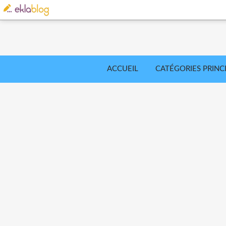
ACCUEIL
CATÉGORIES PRINC