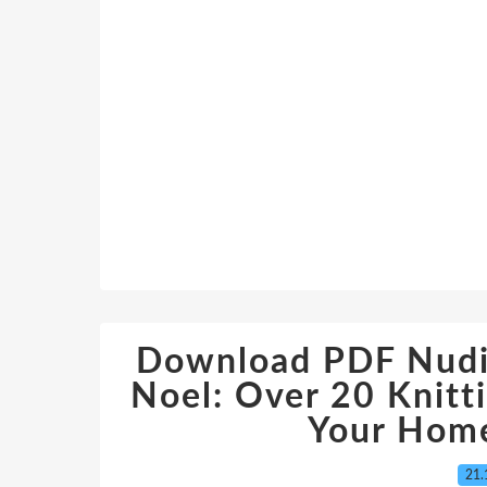
Download PDF Nudin
Noel: Over 20 Knitt
Your Home
21.