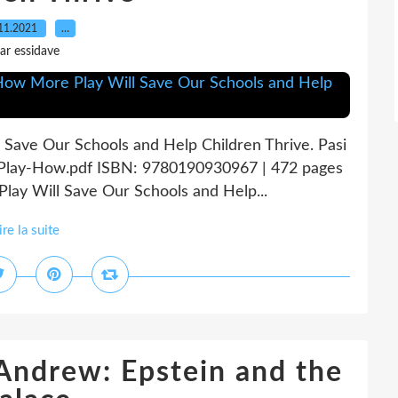
11.2021
…
ar essidave
 Save Our Schools and Help Children Thrive. Pasi
n-Play-How.pdf ISBN: 9780190930967 | 472 pages
lay Will Save Our Schools and Help...
ire la suite
 Andrew: Epstein and the