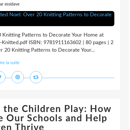
ar essidave
0 Knitting Patterns to Decorate Your Home at
-Knitted.pdf ISBN: 9781911163602 | 80 pages | 2
 20 Knitting Patterns to Decorate Your...
ire la suite
 the Children Play: How
e Our Schools and Help
ren Thrive