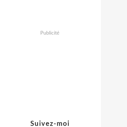
Publicité
Suivez-moi