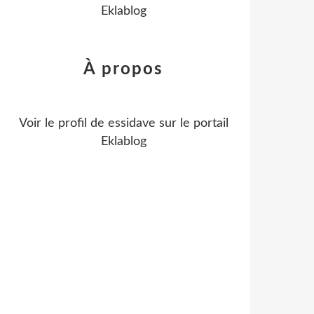
Eklablog
À propos
Voir le profil de
essidave
sur le portail
Eklablog