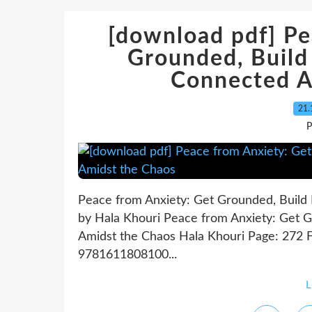
[download pdf] Pe
Grounded, Build 
Connected A
21.
P
Peace from Anxiety: Get Grounded, Build 
by Hala Khouri Peace from Anxiety: Get G
Amidst the Chaos Hala Khouri Page: 272 F
9781611808100...
L