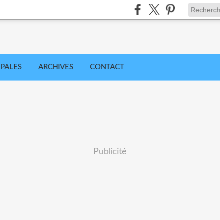
IPALES
ARCHIVES
CONTACT
Publicité