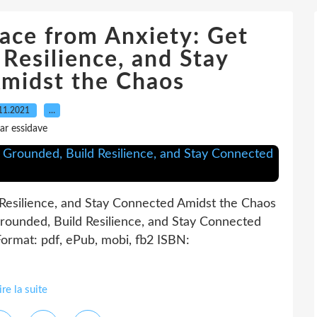
ace from Anxiety: Get
Resilience, and Stay
midst the Chaos
11.2021
…
ar essidave
Resilience, and Stay Connected Amidst the Chaos
rounded, Build Resilience, and Stay Connected
ormat: pdf, ePub, mobi, fb2 ISBN:
ire la suite