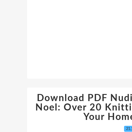
Download PDF Nudin
Noel: Over 20 Knitt
Your Home
21.