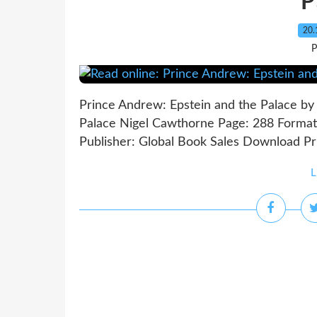
P
20.
P
Prince Andrew: Epstein and the Palace by
Palace Nigel Cawthorne Page: 288 Format
Publisher: Global Book Sales Download Pri
L