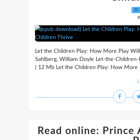
20.
P
Let the Children Play: How More Play Will
Sahlberg, William Doyle Let-the-Childre
| 12 Mb Let the Children Play: How More P
L
Read online: Prince