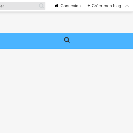
Connexion
+
Créer mon blog