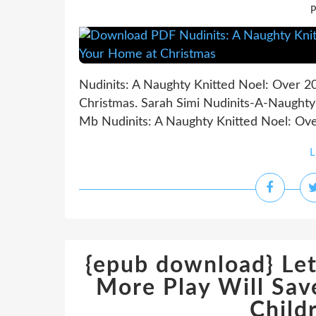
P
Nudinits: A Naughty Knitted Noel: Over 2
Christmas. Sarah Simi Nudinits-A-Naughty
Mb Nudinits: A Naughty Knitted Noel: Over
L
{epub download} Let
More Play Will Sav
Child