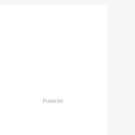
Publicité