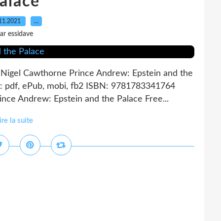
alace
11.2021
…
ar essidave
 Nigel Cawthorne Prince Andrew: Epstein and the
: pdf, ePub, mobi, fb2 ISBN: 9781783341764
nce Andrew: Epstein and the Palace Free...
ire la suite