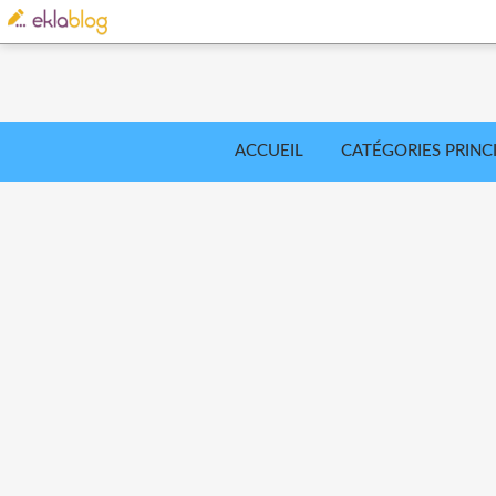
ACCUEIL
CATÉGORIES PRINC