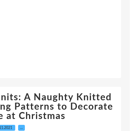
its: A Naughty Knitted
ing Patterns to Decorate
 at Christmas
11.2021
…