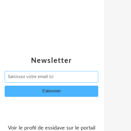
Newsletter
Voir le profil de
essidave
sur le portail